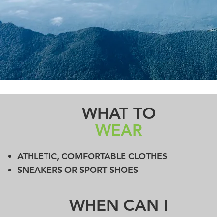
WHAT TO
WEAR
ATHLETIC, COMFORTABLE CLOTHES
SNEAKERS OR SPORT SHOES
WHEN CAN I