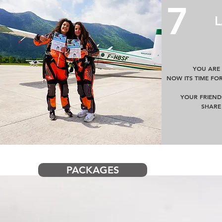
7
YOU ARE
NOW ITS TIME FO
YOUR FRIEND
SHARE
PACKAGES