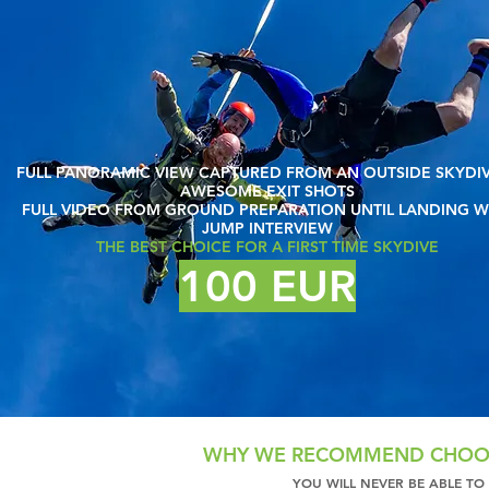
FULL PANORAMIC VIEW CAPTURED FROM AN OUTSIDE SKYDI
AWESOME EXIT SHOTS
FULL VIDEO FROM GROUND PREPARATION UNTIL LANDING W
JUMP INTERVIEW
THE BEST CHOICE FOR A FIRST TIME SKYDIVE
100 EUR
WHY WE RECOMMEND CHOOS
YOU WILL NEVER BE ABLE TO