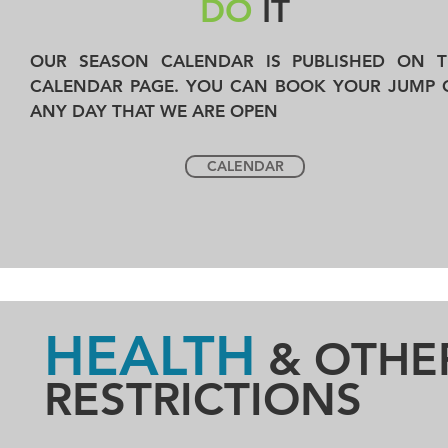
DO
IT
OUR SEASON CALENDAR IS PUBLISHED ON T
CALENDAR PAGE. YOU CAN BOOK YOUR JUMP 
ANY DAY THAT WE ARE OPEN
CALENDAR
HEALTH
& OTHE
RESTRICTIONS