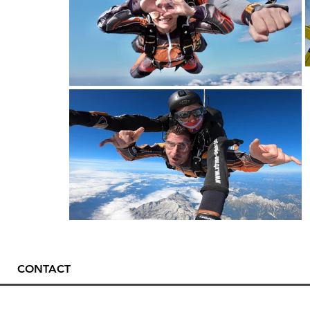
CONTACT
Tandem 