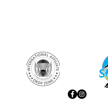
Rupa 17, 5230 Bovec
Skydivi
+386 (0) 41 888 707
Experie
info@skydivebovec.com
Privacy
manager@skydivebovec.com
© 2026 by Aviofun d.o.o.