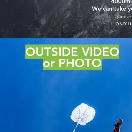
4000m
We can take y
(Above 
ONLY 
OUTSIDE VIDEO
or PHOTO