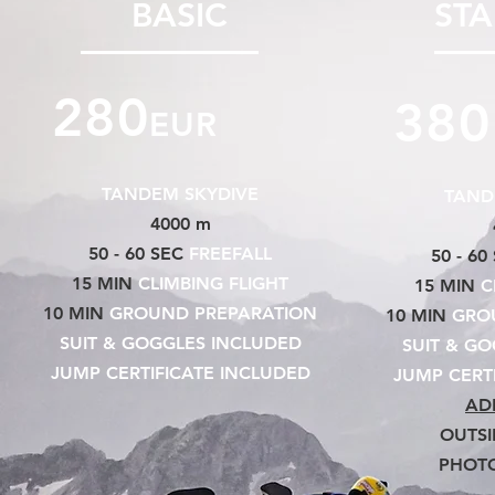
BASIC
ST
280
380
EUR
TANDEM SKYDIVE
TAND
4000 m
50 - 60 SEC
FREEFALL
50 - 60
15 MIN
CLIMBING FLIGHT
15 MIN
C
10 MIN
GROUND PREPARATION
10 MIN
GROU
SUIT & GOGGLES INCLUDED
SUIT & G
JUMP CERTIFICATE INCLUDED
JUMP CERT
AD
OUTSI
PHOT