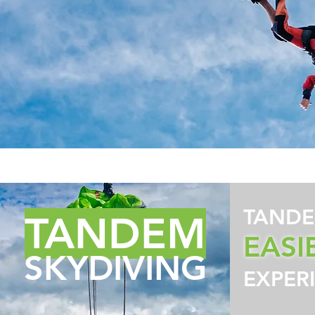
TANDE
TANDEM
EASI
SKYDIVING
EXPER