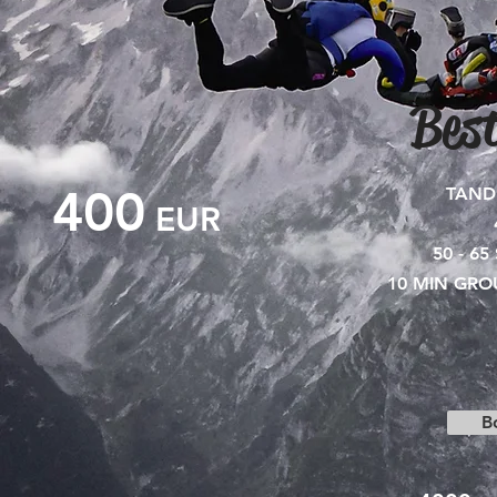
Best
400
TAND
EUR
50 - 65
10 MIN GRO
B