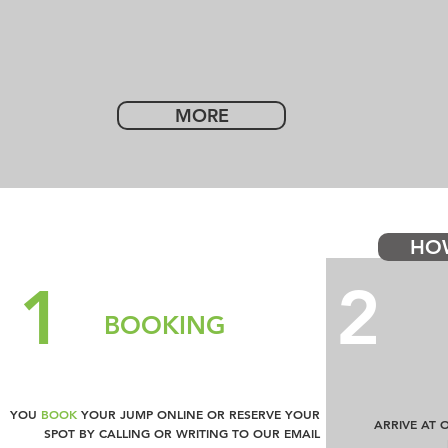
MORE
HO
1
2
BOOKING
YOU
BOOK
YOUR JUMP ONLINE OR RESERVE YOUR
ARRIVE AT 
SPOT BY CALLING OR WRITING TO OUR EMAIL