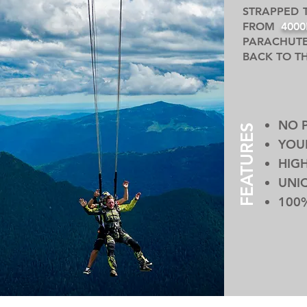
STRAPPED 
FROM
400
PARACHUTE
BACK TO T
NO 
FEATURES
YOUR
HIGH
UNI
100