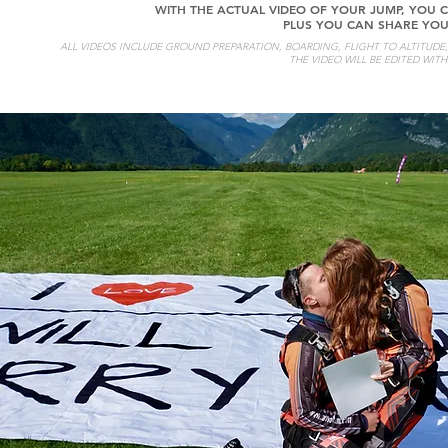
WITH THE ACTUAL VIDEO OF YOUR JUMP, YOU C
PLUS YOU CAN SHARE YOU
ALL VIDEOS INCLUDE GROUND PREPARATION, BOARDING, FLIGHT TO ALTITUDE, E
THE VIDEO WILL BE EDITED WIT