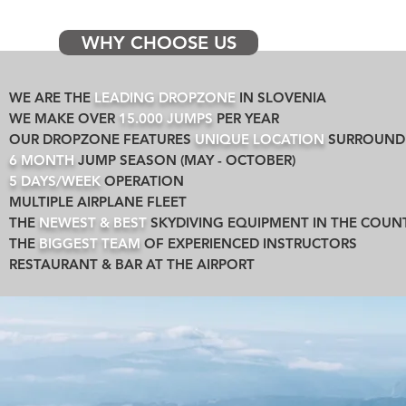
WHY CHOOSE US
WE ARE THE
LEADING DROPZONE
IN SLOVENIA
WE MAKE OVER
15.000 JUMPS
PER YEAR
OUR DROPZONE FEATURES
UNIQUE LOCATION
SURROUNDE
6 MONTH
JUMP SEASON (MAY - OCTOBER)
5 DAYS/WEEK
OPERATION
MULTIPLE AIRPLANE FLEET
THE
NEWEST & BEST
SKYDIVING EQUIPMENT IN THE COUN
THE
BIGGEST TEAM
OF EXPERIENCED INSTRUCTORS
RESTAURANT & BAR AT THE AIRPORT