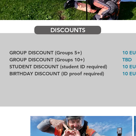
DISCOUNTS
GROUP DISCOUNT (Groups 5+)
10 E
GROUP DISCOUNT (Groups 10+)
TBD
STUDENT DISCOUNT (student ID required)
10 E
BIRTHDAY DISCOUNT (ID proof required)
10 E