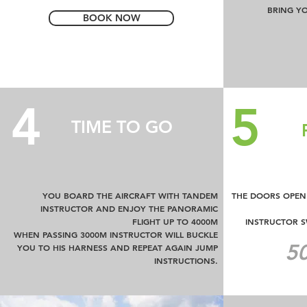
BRING Y
BOOK NOW
4
5
TIME TO GO
YOU BOARD THE AIRCRAFT WITH TANDEM
THE DOORS OPEN 
INSTRUCTOR AND ENJOY THE PANORAMIC
FLIGHT UP TO 4000M
INSTRUCTOR 
WHEN PASSING 3000M INSTRUCTOR WILL BUCKLE
50
YOU TO HIS HARNESS AND REPEAT AGAIN JUMP
INSTRUCTIONS.