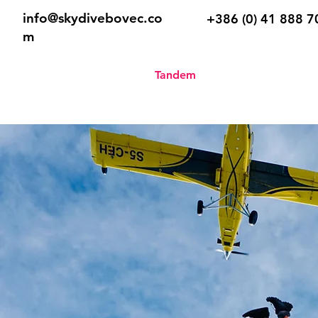
info@skydivebovec.co
+386 (0) 41 888 7
m
Home
Tandem
Skydive Sch