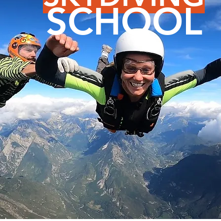
SCHOOL