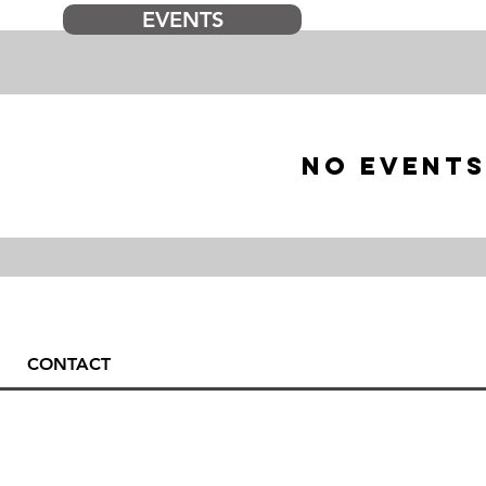
EVENTS
No events
CONTACT
Tandem 
Rupa 17, 5230 Bovec
Skydivi