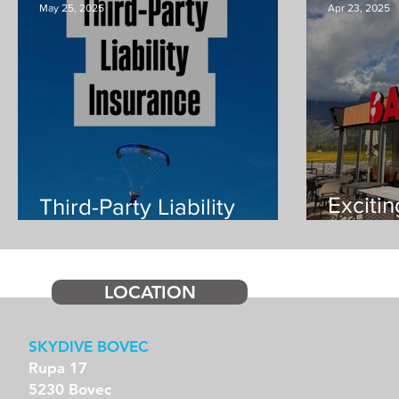
May 25, 2025
Apr 23, 2025
Exciti
Third-Party Liability
Insurance mandatory
additi
from 1st July
LOCATION
SKYDIVE BOVEC
Rupa 17
5230 Bovec