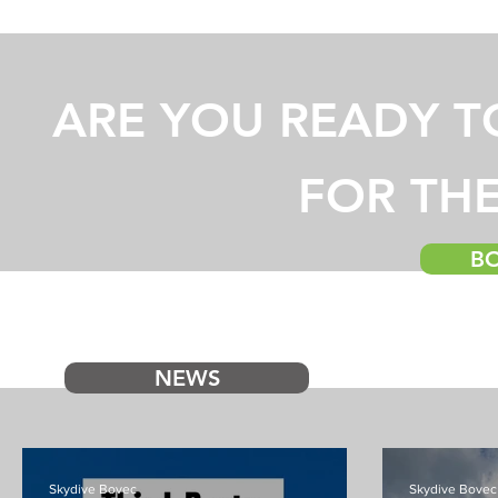
ARE YOU READY T
FOR THE
B
NEWS
Skydive Bovec
Skydive Bovec