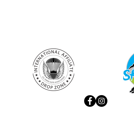
+386 (0) 41 888 707
Experie
info@skydivebovec.com
Privacy
manager@skydivebovec.com
© 2026 by Aviofun d.o.o.