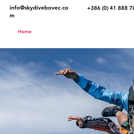
info@skydivebovec.co
+386 (0) 41 888 7
m
Home
Tandem
Skydive Sch