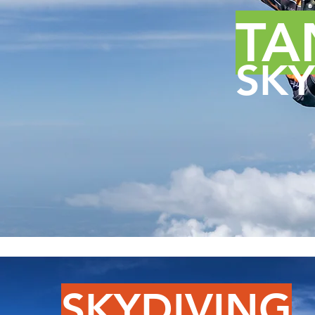
TA
SKY
SKYDIVING