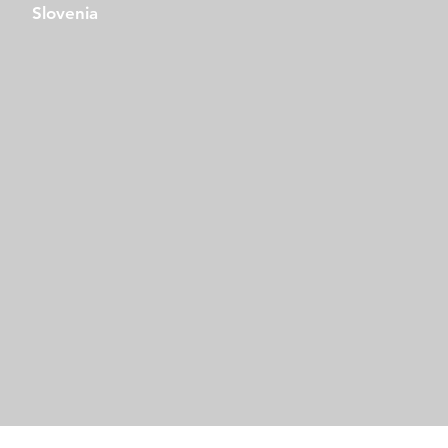
Slovenia